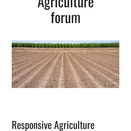
Agriculture
forum
Responsive Agriculture