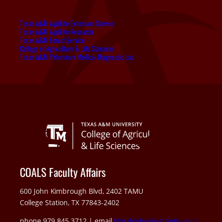
Texas A&M AgriLife Extension Service
Texas A&M AgriLife Research
Texas A&M Forest Service
College of Agriculture & Life Sciences
Texas A&M Veterinary Medical Diagnostic Lab
COALS Faculty Affairs
600 John Kimbrough Blvd, 2402 TAMU
College Station, TX 77843-2402
phone 979.845.3712 | email
kim.dooley@ag.tamu.edu