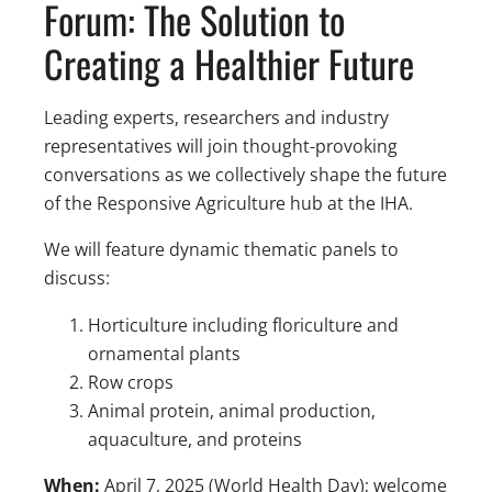
Forum: The Solution to
Creating a Healthier Future
Leading experts, researchers and industry
representatives will join thought-provoking
conversations as we collectively shape the future
of the Responsive Agriculture hub at the IHA. ​
We will feature dynamic thematic panels to
discuss: ​
Horticulture including floriculture and
ornamental plants​
Row crops​
Animal protein, animal production,
aquaculture, and proteins ​
When:
April 7, 2025 (World Health Day)​; welcome