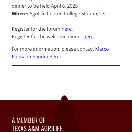
dinner to be held April 6, 2025
Where:
AgriLife Center, College Station, TX
Register for the forum
here
.
Register for the welcome dinner
here
.
For more information, please contact
Marco
Palm
a
or
Sandra Perez
.
A MEMBER OF
TEXAS A&M AGRILIFE