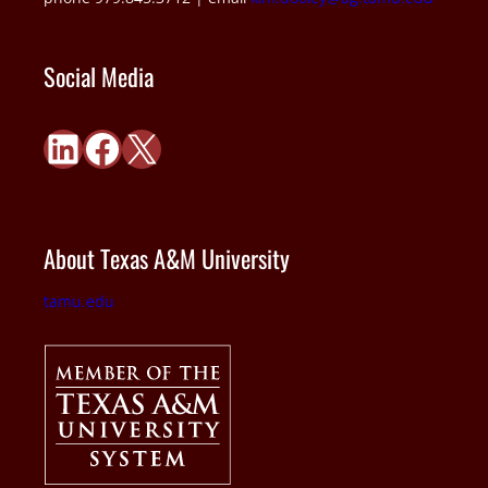
Social Media
LinkedIn
Facebook
X
About Texas A&M University
tamu.edu