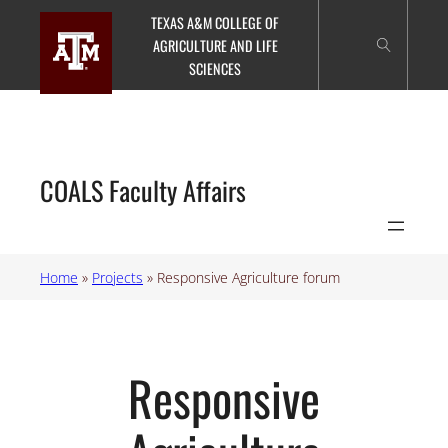
Skip
TEXAS A&M COLLEGE OF
to
AGRICULTURE AND LIFE
content
SCIENCES
COALS Faculty Affairs
Home
»
Projects
»
Responsive Agriculture forum
Responsive