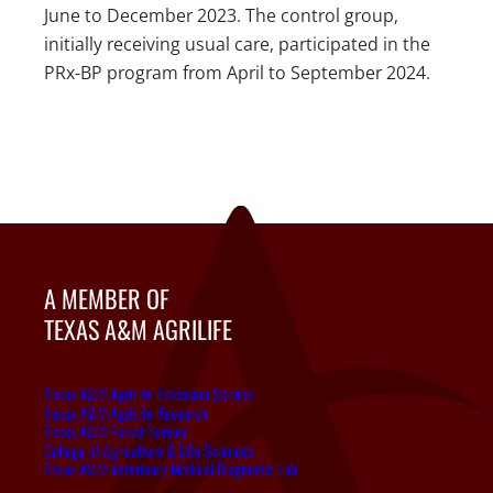
June to December 2023. The control group,
initially receiving usual care, participated in the
PRx-BP program from April to September 2024.
A MEMBER OF
TEXAS A&M AGRILIFE
Texas A&M AgriLife Extension Service
Texas A&M AgriLife Research
Texas A&M Forest Service
College of Agriculture & Life Sciences
Texas A&M Veterinary Medical Diagnostic Lab