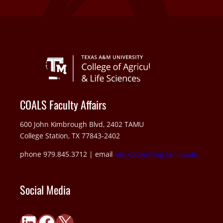
COALS Faculty Affairs
600 John Kimbrough Blvd, 2402 TAMU
College Station, TX 77843-2402
phone 979.845.3712 | email
kim.dooley@ag.tamu.edu
Social Media
LinkedIn
Facebook
X