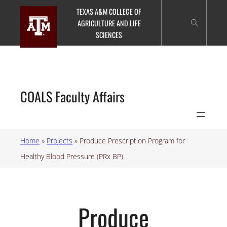
Skip
TEXAS A&M COLLEGE OF
to
AGRICULTURE AND LIFE
content
SCIENCES
COALS Faculty Affairs
Home
»
Projects
»
Produce Prescription Program for
Healthy Blood Pressure (PRx BP)
Produce