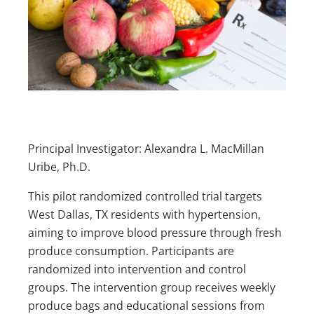
Principal Investigator: Alexandra L. MacMillan
Uribe, Ph.D.
This pilot randomized controlled trial targets
West Dallas, TX residents with hypertension,
aiming to improve blood pressure through fresh
produce consumption. Participants are
randomized into intervention and control
groups. The intervention group receives weekly
produce bags and educational sessions from