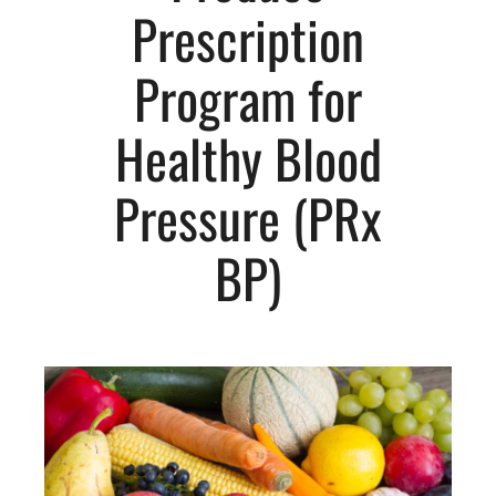
Prescription
Program for
Healthy Blood
Pressure (PRx
BP)