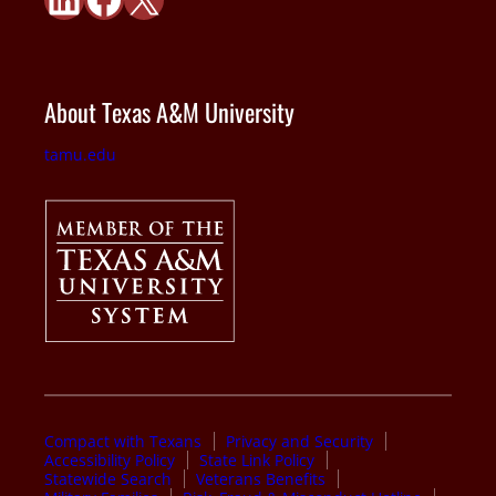
About Texas A&M University
tamu.edu
Compact with Texans
Privacy and Security
Accessibility Policy
State Link Policy
Statewide Search
Veterans Benefits